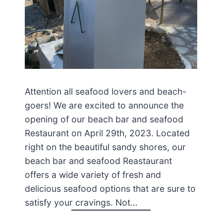
Attention all seafood lovers and beach-
goers! We are excited to announce the
opening of our beach bar and seafood
Restaurant on April 29th, 2023. Located
right on the beautiful sandy shores, our
beach bar and seafood Reastaurant
offers a wide variety of fresh and
delicious seafood options that are sure to
satisfy your cravings. Not…