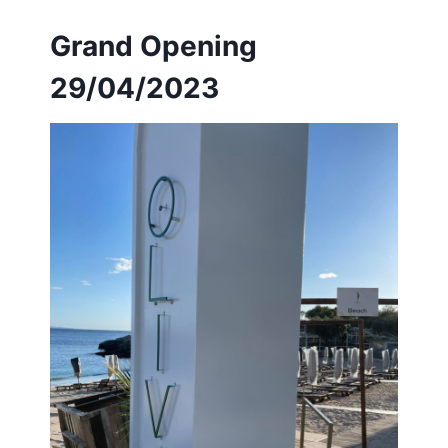
Grand Opening
29/04/2023